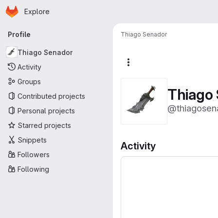
Homepage
Skip to main content
Explore
Primary navigation
Profile
Thiago Senador
Thiago Senador
More actions
Activity
Groups
Thiago
Contributed projects
@thiagosen
Personal projects
Starred projects
Snippets
Activity
Followers
Following