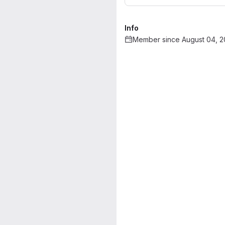
Info
Member since August 04, 2