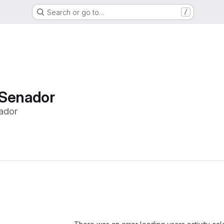
Search or go to…
/
 Senador
ador
Loading