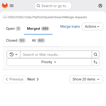
Homepage
Skip to main content
Search or go to…
M
OSDU
OSDU Data Platform
System
Search
Merge requests
Merge requests
Merge trains
Actions
Open
Merged
11
689
Closed
All
182
882
Toggle search history
Sort by:
Priority
Previous
Next
Show 20 items