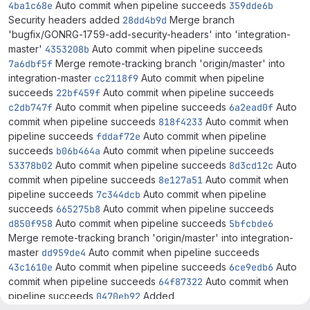
4ba1c68e
Auto commit when pipeline succeeds
359dde6b
Security headers added
28dd4b9d
Merge branch
'bugfix/GONRG-1759-add-security-headers' into 'integration-
master'
4353208b
Auto commit when pipeline succeeds
7a6dbf5f
Merge remote-tracking branch 'origin/master' into
integration-master
cc2118f9
Auto commit when pipeline
succeeds
22bf459f
Auto commit when pipeline succeeds
c2db747f
Auto commit when pipeline succeeds
6a2ead0f
Auto
commit when pipeline succeeds
818f4233
Auto commit when
pipeline succeeds
fddaf72e
Auto commit when pipeline
succeeds
b06b464a
Auto commit when pipeline succeeds
53378b02
Auto commit when pipeline succeeds
8d3cd12c
Auto
commit when pipeline succeeds
8e127a51
Auto commit when
pipeline succeeds
7c344dcb
Auto commit when pipeline
succeeds
665275b8
Auto commit when pipeline succeeds
d850f958
Auto commit when pipeline succeeds
5bfcbde6
Merge remote-tracking branch 'origin/master' into integration-
master
dd959de4
Auto commit when pipeline succeeds
43c1610e
Auto commit when pipeline succeeds
6ce9edb6
Auto
commit when pipeline succeeds
64f87322
Auto commit when
pipeline succeeds
0470eb92
Added