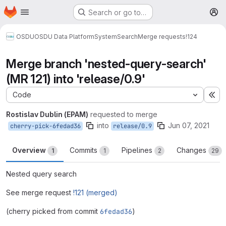
Homepage
Skip to main content
Search or go to…
M
OSDU
OSDU Data Platform
System
Search
Merge requests
!124
Merge branch 'nested-query-search'
(MR 121) into 'release/0.9'
Code
Ex
Rostislav Dublin (EPAM)
requested to merge
into
Jun 07, 2021
cherry-pick-6fedad36
release/0.9
Overview
Commits
Pipelines
Changes
1
1
2
29
Nested query search
See merge request
!121 (merged)
(cherry picked from commit
6fedad36
)