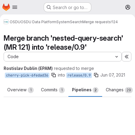
Homepage
Skip to main content
Search or go to…
M
OSDU
OSDU Data Platform
System
Search
Merge requests
!124
Merge branch 'nested-query-search'
(MR 121) into 'release/0.9'
Code
Ex
Rostislav Dublin (EPAM)
requested to merge
into
Jun 07, 2021
cherry-pick-6fedad36
release/0.9
Overview
Commits
Pipelines
Changes
1
1
2
29