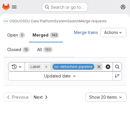
Homepage
Skip to main content
Search or go to…
M
OSDU
OSDU Data Platform
System
Search
Merge requests
Merge requests
Merge trains
Actions
Open
Merged
0
142
Closed
All
18
160
Toggle search history
Label
=
no-detached-pipeline
Sort by:
Updated date
Previous
Next
Show 20 items