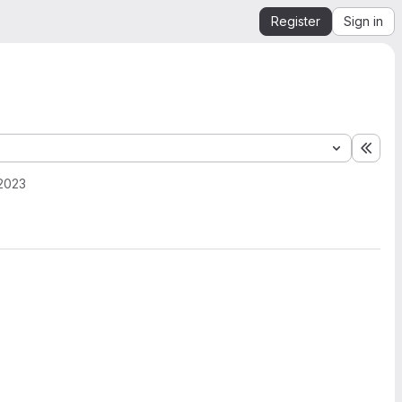
Register
Sign in
Expa
2023