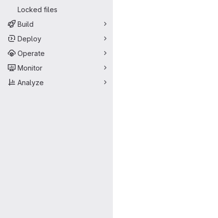
Locked files
Build
Deploy
Operate
Monitor
Analyze