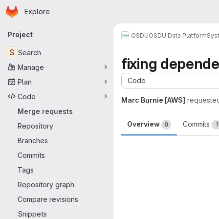
Homepage
Skip to main content
Explore
Primary navigation
Project
OSDU
OSDU Data Platform
Sys
S
Search
fixing depend
Manage
Code
Plan
Code
Marc Burnie [AWS]
requeste
Merge requests
Overview
Commits
0
1
Repository
Branches
Merge request 
Commits
Tags
Repository graph
Compare revisions
Snippets