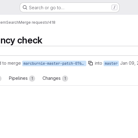
Search or go to…
/
tem
Search
Merge requests
!418
ency check
d to merge
into
Jan 09, 
marcburnie-master-patch-07656
master
Pipelines
Changes
1
1
reports