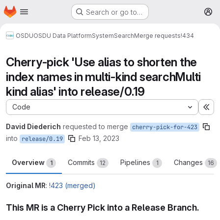
Homepage
Skip to main content
Search or go to…
M
OSDU
OSDU Data Platform
System
Search
Merge requests
!434
Cherry-pick 'Use alias to shorten the
index names in multi-kind searchMulti
kind alias' into release/0.19
Code
Ex
David Diederich
requested to merge
cherry-pick-for-423
into
Feb 13, 2023
release/0.19
Overview
Commits
Pipelines
Changes
1
12
1
16
Original MR
:
!423 (merged)
This MR is a Cherry Pick into a Release Branch.