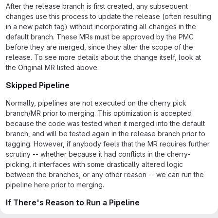
After the release branch is first created, any subsequent
changes use this process to update the release (often resulting
in a new patch tag) without incorporating all changes in the
default branch. These MRs must be approved by the PMC
before they are merged, since they alter the scope of the
release. To see more details about the change itself, look at
the Original MR listed above.
Skipped Pipeline
Normally, pipelines are not executed on the cherry pick
branch/MR prior to merging. This optimization is accepted
because the code was tested when it merged into the default
branch, and will be tested again in the release branch prior to
tagging. However, if anybody feels that the MR requires further
scrutiny -- whether because it had conflicts in the cherry-
picking, it interfaces with some drastically altered logic
between the branches, or any other reason -- we can run the
pipeline here prior to merging.
If There's Reason to Run a Pipeline