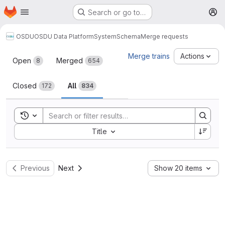
Homepage
Skip to main content
Search or go to…
M
OSDU
OSDU Data Platform
System
Schema
Merge requests
Merge requests
Merge trains
Actions
Open
Merged
8
654
Closed
All
172
834
Toggle search history
Sort by:
Title
Previous
Next
Show 20 items