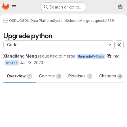
Homepage
Skip to main content
Search or go to…
M
OSDU
OSDU Data Platform
System
Schema
Merge requests
!439
Upgrade python
Code
Ex
Xiangliang Meng
requested to merge
into
UpgradePython
Jan 13, 2023
master
Overview
Commits
Pipelines
Changes
1
3
3
4
Merge request reports