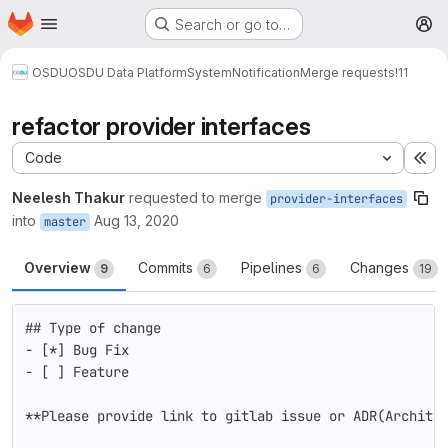
Homepage
Skip to main content
Search or go to…
M
OSDU
OSDU Data Platform
System
Notification
Merge requests
!11
refactor provider interfaces
Code
Ex
Neelesh Thakur
requested to merge
provider-interfaces
into
Aug 13, 2020
master
Overview
Commits
Pipelines
Changes
9
6
6
19
## Type of change
-
 [
*
] Bug Fix 
-
 [ ] Feature
**Please provide link to gitlab issue or ADR(Archite