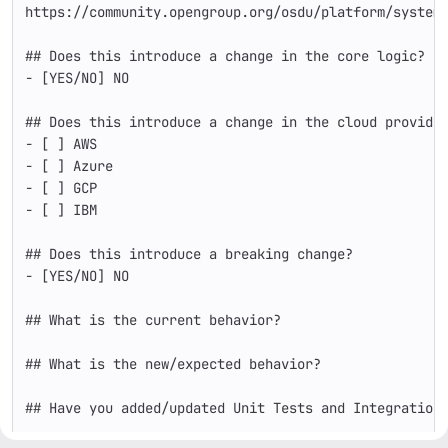
https://community.opengroup.org/osdu/platform/system
## Does this introduce a change in the core logic?
-
 [YES/NO] NO
## Does this introduce a change in the cloud provide
-
 [ ] AWS 
-
 [ ] Azure
-
 [ ] GCP
-
 [ ] IBM
## Does this introduce a breaking change?
-
 [YES/NO] NO
## What is the current behavior?
## What is the new/expected behavior?
## Have you added/updated Unit Tests and Integration