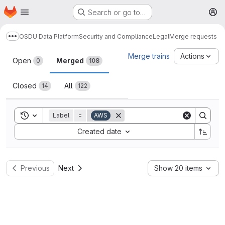
Homepage
Skip to main content
Search or go to…
M
OSDU Data Platform
Security and Compliance
Legal
Merge requests
Show more breadcrumbs
Merge requests
Merge trains
Actions
Open
Merged
0
108
Closed
All
14
122
Toggle search history
Label
=
AWS
Sort by:
Created date
Previous
Next
Show 20 items