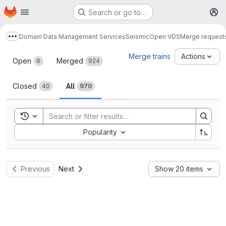
Homepage
Skip to main content
Search or go to…
M
Domain Data Management Services
Seismic
Open VDS
Merge request
Show more breadcrumbs
Merge requests
Merge trains
Actions
Open
Merged
6
924
Closed
All
40
970
Toggle search history
Sort by:
Popularity
Previous
Next
Show 20 items