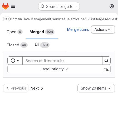
Homepage
Skip to main content
Search or go to…
M
Domain Data Management Services
Seismic
Open VDS
Merge request
Show more breadcrumbs
Merge requests
Merge trains
Actions
Open
Merged
6
924
Closed
All
40
970
Toggle search history
Sort by:
Label priority
Previous
Next
Show 20 items