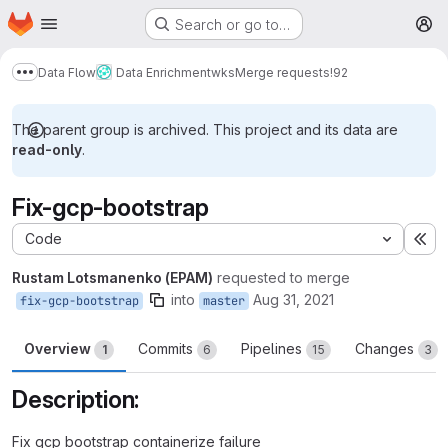
Homepage
Skip to main content
Search or go to…
M
Data Flow
Data Enrichment
wks
Merge requests
!92
Show more breadcrumbs
The parent group is archived. This project and its data are
read-only
.
Fix-gcp-bootstrap
Code
Ex
Rustam Lotsmanenko (EPAM)
requested to merge
into
Aug 31, 2021
fix-gcp-bootstrap
master
Overview
Commits
Pipelines
Changes
1
6
15
3
Description:
Fix gcp bootstrap containerize failure