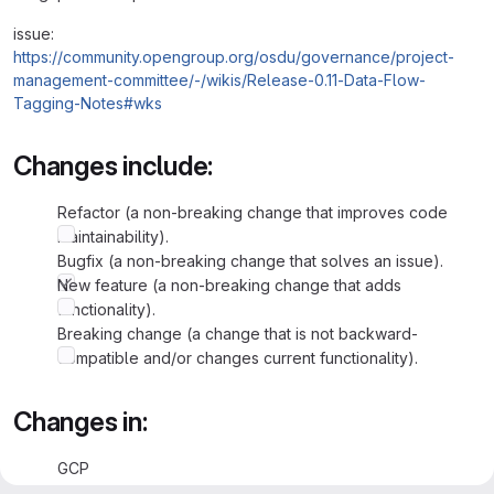
issue:
https://community.opengroup.org/osdu/governance/project-
management-committee/-/wikis/Release-0.11-Data-Flow-
Tagging-Notes#wks
Changes include:
Refactor (a non-breaking change that improves code
maintainability).
Bugfix (a non-breaking change that solves an issue).
New feature (a non-breaking change that adds
functionality).
Breaking change (a change that is not backward-
compatible and/or changes current functionality).
Changes in:
GCP
Azure