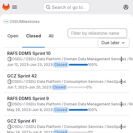
Homepage
Skip to main content
Search or go to…
M
OSDU
Milestones
Milestones
Open
Closed
All
Due later
RAFS DDMS Sprint 10
OSDU / OSDU Data Platform / Domain Data Management Services / Ro
Mile
Jun 12, 2023–Jun 23, 2023
Closed
100%
GCZ Sprint 42
OSDU / OSDU Data Platform / Consumption Services / GeoSpatial
Mile
Jun 7, 2023–Jun 20, 2023
Closed
0%
RAFS DDMS Sprint 9
OSDU / OSDU Data Platform / Domain Data Management Services / Ro
Mile
May 29, 2023–Jun 9, 2023
Closed
100%
GCZ Sprint 41
OSDU / OSDU Data Platform / Consumption Services / GeoSpatial
Mile
May 24, 2023–Jun 6, 2023
Closed
0%