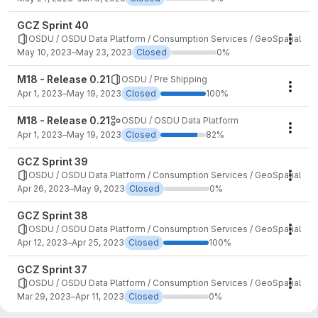
GCZ Sprint 40
OSDU / OSDU Data Platform / Consumption Services / GeoSpatial
Mile
May 10, 2023–May 23, 2023
Closed
0%
M18 - Release 0.21
OSDU / Pre Shipping
Mile
Apr 1, 2023–May 19, 2023
Closed
100%
M18 - Release 0.21
OSDU / OSDU Data Platform
Mile
Apr 1, 2023–May 19, 2023
Closed
82%
GCZ Sprint 39
OSDU / OSDU Data Platform / Consumption Services / GeoSpatial
Mile
Apr 26, 2023–May 9, 2023
Closed
0%
GCZ Sprint 38
OSDU / OSDU Data Platform / Consumption Services / GeoSpatial
Mile
Apr 12, 2023–Apr 25, 2023
Closed
100%
GCZ Sprint 37
OSDU / OSDU Data Platform / Consumption Services / GeoSpatial
Mile
Mar 29, 2023–Apr 11, 2023
Closed
0%