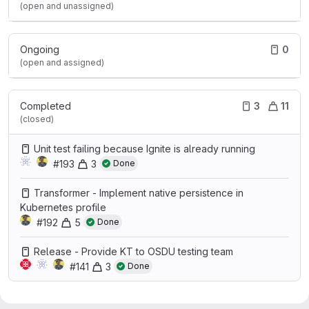
(open and unassigned)
Ongoing
0
(open and assigned)
Completed
3
11
(closed)
Unit test failing because Ignite is already running
#193
3
Done
Transformer - Implement native persistence in
Kubernetes profile
#192
5
Done
Release - Provide KT to OSDU testing team
#141
3
Done