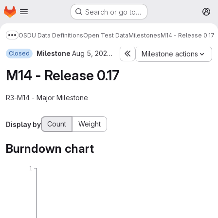
Homepage
Skip to main content
Search or go to…
M
OSDU Data Definitions
Open Test Data
Milestones
M14 - Release 0.17
Show more breadcrumbs
Milestone
Aug 5, 2022–Sep 30, 2022
Closed
Milestone actions
M14 - Release 0.17
R3-M14 - Major Milestone
Count
Weight
Display by
Burndown chart
1