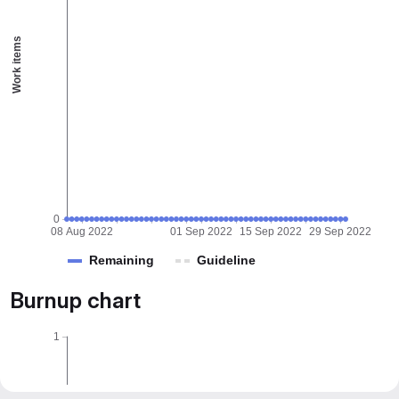
Work items
0
08 Aug 2022
01 Sep 2022
15 Sep 2022
29 Sep 2022
Remaining
Guideline
Burnup chart
1