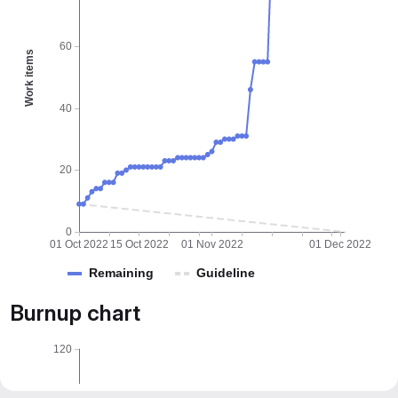
60
Work items
40
20
0
01 Oct 2022
15 Oct 2022
01 Nov 2022
01 Dec 2022
Remaining
Guideline
Burnup chart
120