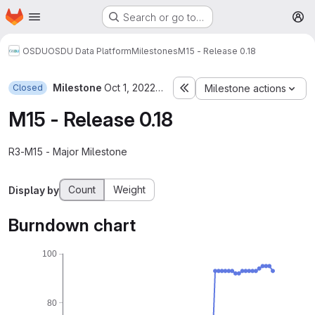
Homepage
Skip to main content
Search or go to…
M
OSDU
OSDU Data Platform
Milestones
M15 - Release 0.18
Milestone
Oct 1, 2022–Dec 2, 2022
Closed
Milestone actions
M15 - Release 0.18
R3-M15 - Major Milestone
Count
Weight
Display by
Burndown chart
100
80