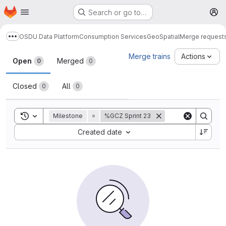
Homepage
Skip to main content
Search or go to…
M
OSDU Data Platform
Consumption Services
GeoSpatial
Merge request
Show more breadcrumbs
Merge requests
Merge trains
Actions
Open
Merged
0
0
Closed
All
0
0
Toggle search history
Milestone
=
%GCZ Sprint 23
Sort by:
Created date