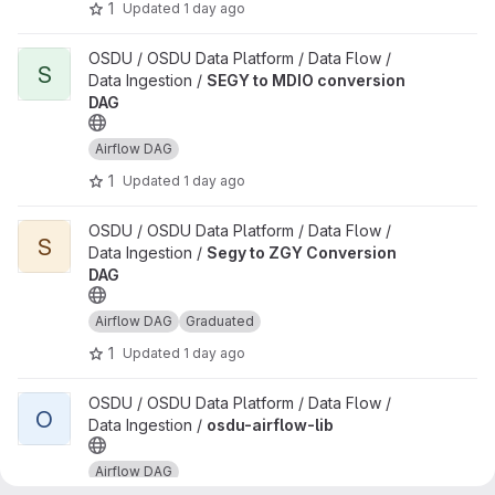
1
Updated
1 day ago
View SEGY to MDIO conversion DAG project
OSDU / OSDU Data Platform / Data Flow /
S
Data Ingestion /
SEGY to MDIO conversion
DAG
Airflow DAG
1
Updated
1 day ago
View Segy to ZGY Conversion DAG project
OSDU / OSDU Data Platform / Data Flow /
S
Data Ingestion /
Segy to ZGY Conversion
DAG
Airflow DAG
Graduated
1
Updated
1 day ago
View osdu-airflow-lib project
OSDU / OSDU Data Platform / Data Flow /
O
Data Ingestion /
osdu-airflow-lib
Airflow DAG