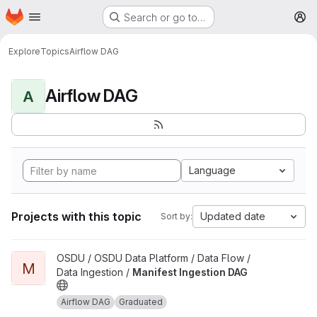
Homepage
Skip to main content
Search or go to…
M
Explore
Topics
Airflow DAG
Airflow DAG
A
Language
Projects with this topic
Updated date
Sort by:
View Manifest Ingestion DAG project
OSDU / OSDU Data Platform / Data Flow /
M
Data Ingestion /
Manifest Ingestion DAG
Airflow DAG
Graduated