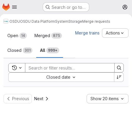
Homepage
Skip to main content
Search or go to…
M
OSDU
OSDU Data Platform
System
Storage
Merge requests
Merge requests
Merge trains
Actions
Open
Merged
14
875
Closed
All
301
999+
Toggle search history
Sort by:
Closed date
Previous
Next
Show 20 items