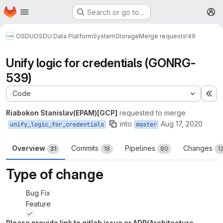
Homepage
Skip to main content
Search or go to…
M
OSDU
OSDU Data Platform
System
Storage
Merge requests
!49
Unify logic for credentials (GONRG-
539)
Code
Ex
Riabokon Stanislav(EPAM)[GCP]
requested to merge
into
Aug 17, 2020
unify_logic_for_credentials
master
Overview
Commits
Pipelines
Changes
31
18
80
1
Type of change
Bug Fix
Feature
Please provide link to gitlab issue or ADR(Architecture