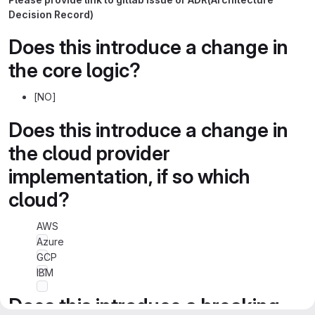
Decision Record)
Does this introduce a change in
the core logic?
[NO]
Does this introduce a change in
the cloud provider
implementation, if so which
cloud?
AWS
Azure
GCP
IBM
Does this introduce a breaking