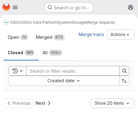
Homepage
Skip to main content
Search or go to…
M
OSDU
OSDU Data Platform
System
Storage
Merge requests
Merge requests
Merge trains
Actions
Open
Merged
14
875
Closed
All
301
999+
Toggle search history
Sort by:
Created date
Previous
Next
Show 20 items