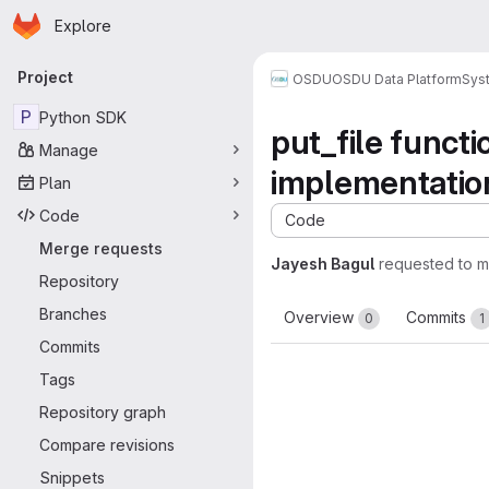
Homepage
Skip to main content
Explore
Primary navigation
Project
OSDU
OSDU Data Platform
Sys
P
Python SDK
put_file funct
Manage
implementatio
Plan
Code
Code
Merge requests
Jayesh Bagul
requested to 
Repository
Branches
Overview
Commits
0
1
Commits
Tags
Repository graph
Compare revisions
Snippets