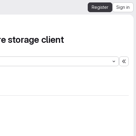
Register
Sign in
e storage client
Expa