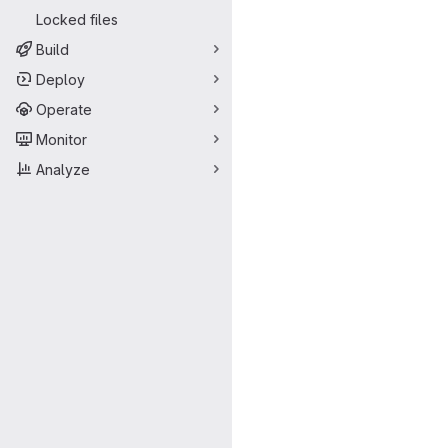
Locked files
Build
Deploy
Operate
Monitor
Analyze