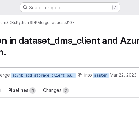
Search or go to…
/
tem
SDKs
Python SDK
Merge requests
!107
ion in dataset_dms_client and Azur
n.
merge
into
Mar 22, 2023
az/jb_add_storage_client_put_file
master
Pipelines
Changes
1
2