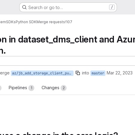
Search or go to…
/
tem
SDKs
Python SDK
Merge requests
!107
ion in dataset_dms_client and Azur
n.
merge
into
Mar 22, 2023
az/jb_add_storage_client_put_file
master
Pipelines
Changes
1
2