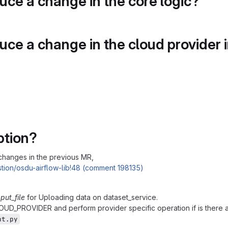
duce a change in the core logic?
duce a change in the cloud provider 
ption?
changes in the previous MR,
tion/osdu-airflow-lib!48 (comment 198135)
s
put_file
for Uploading data on dataset_service.
OUD_PROVIDER and perform provider specific operation if is there 
nt.py