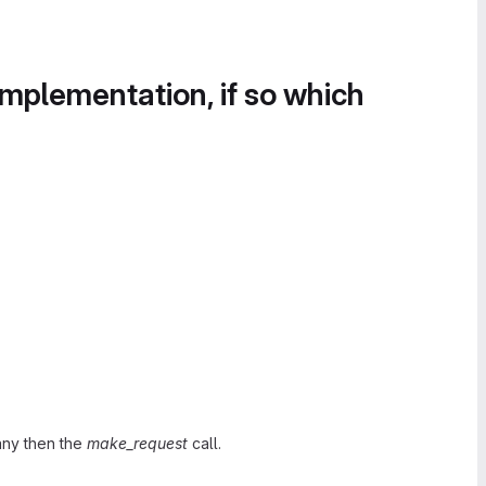
implementation, if so which
any then the
make_request
call.