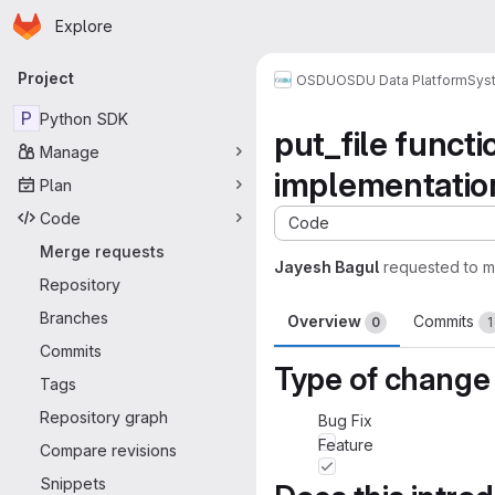
Homepage
Skip to main content
Explore
Primary navigation
Project
OSDU
OSDU Data Platform
Sys
P
Python SDK
put_file funct
Manage
implementatio
Plan
Code
Code
Merge requests
Jayesh Bagul
requested to 
Repository
Branches
Overview
Commits
0
1
Commits
Type of change
Tags
Repository graph
Bug Fix
Feature
Compare revisions
Snippets