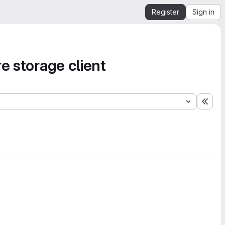
Register
Sign in
e storage client
Expa