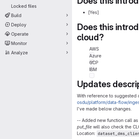
Does this intro
Locked files
[Yes]
Build
Does this intro
Deploy
Operate
cloud?
Monitor
AWS
Analyze
Azure
GCP
IBM
Updates descri
With reference to suggested 
osdu/platform/data-flow/inges
I've made below changes.
-- Added new function call a
put_file
will also check the CL
Location:
dataset_dms_clie