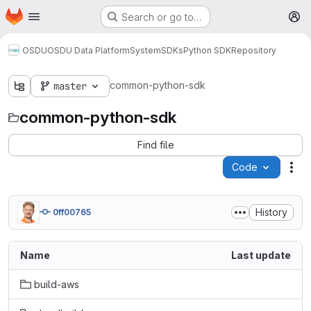
Homepage
Skip to main content
Search or go to…
M
OSDU
OSDU Data Platform
System
SDKs
Python SDK
Repository
common-python-sdk
master
common-python-sdk
Find file
Code
Act
History
0ff00765
Name
Last update
build-aws