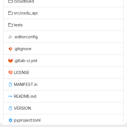
cloudbuild
src/osdu_api
tests
.editorconfig
.gitignore
.gitlab-ci.yml
LICENSE
MANIFEST.in
README.md
VERSION
pyproject.toml