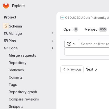
Homepage
Skip to main content
Explore
Primary navigation
Project
OSDU
OSDU Data Platform
Sys
Merge reque
S
Schema
Open
Merged
8
655
Manage
Plan
Toggle search history
Code
Sort by:
Merge requests
Repository
Previous
Next
Branches
Commits
Tags
Repository graph
Compare revisions
Snippets