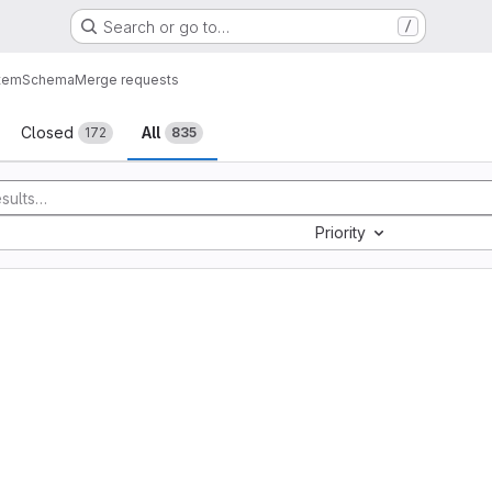
Search or go to…
/
tem
Schema
Merge requests
sts
Closed
All
172
835
Priority