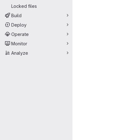
Locked files
Build
Deploy
Operate
Monitor
Analyze