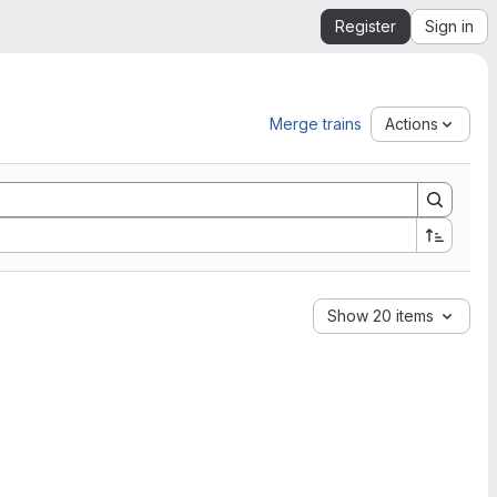
Register
Sign in
Merge trains
Actions
Show 20 items