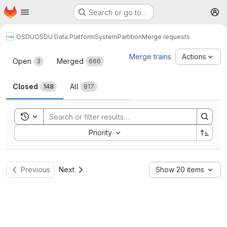
Homepage
Skip to main content
Search or go to…
M
OSDU
OSDU Data Platform
System
Partition
Merge requests
Merge requests
Merge trains
Actions
Open
Merged
3
666
Closed
All
148
817
Toggle search history
Sort by:
Priority
Previous
Next
Show 20 items