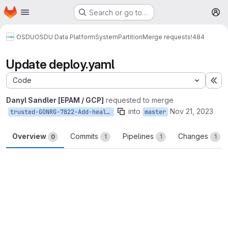
Homepage
Skip to main content
Search or go to…
M
OSDU
OSDU Data Platform
System
Partition
Merge requests
!484
Update deploy.yaml
Code
Ex
Danyl Sandler [EPAM / GCP]
requested to merge
into
Nov 21, 2023
trusted-GONRG-7822-Add-healthcheck-for-partition-service
master
Overview
Commits
Pipelines
Changes
0
1
1
1
Merge request reports