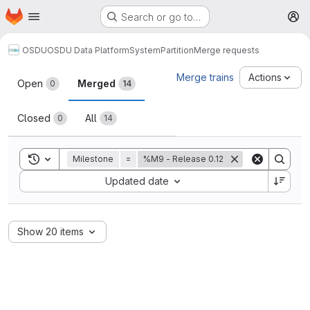
Homepage
Skip to main content
Search or go to…
M
OSDU
OSDU Data Platform
System
Partition
Merge requests
Merge requests
Merge trains
Actions
Open
Merged
0
14
Closed
All
0
14
Toggle search history
Milestone
=
%M9 - Release 0.12
Sort by:
Updated date
Show 20 items