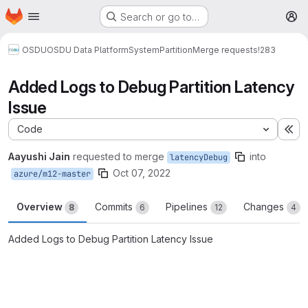
Homepage
Skip to main content
Search or go to…
M
OSDU
OSDU Data Platform
System
Partition
Merge requests
!283
Added Logs to Debug Partition Latency
Issue
Code
Ex
Aayushi Jain
requested to merge
into
latencyDebug
Oct 07, 2022
azure/m12-master
Overview
Commits
Pipelines
Changes
8
6
12
4
Added Logs to Debug Partition Latency Issue
Merge request reports