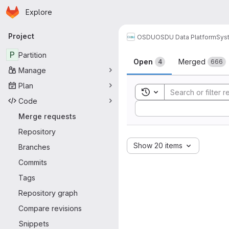
Homepage
Skip to main content
Explore
Primary navigation
Project
OSDU
OSDU Data Platform
Sys
Merge reque
P
Partition
Open
Merged
4
666
Manage
Plan
Toggle search history
Code
Sort by:
Merge requests
Repository
Show 20 items
Branches
Commits
Tags
Repository graph
Compare revisions
Snippets