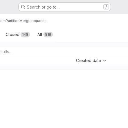
Search or go to…
/
tem
Partition
Merge requests
sts
Closed
All
148
818
Created date