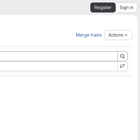
Register
Sign in
Merge trains
Actions