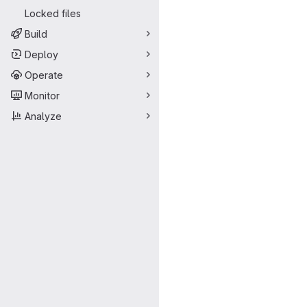
Locked files
Build
Deploy
Operate
Monitor
Analyze