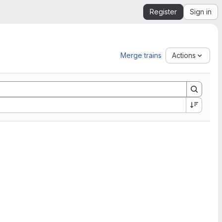
Register
Sign in
Merge trains
Actions