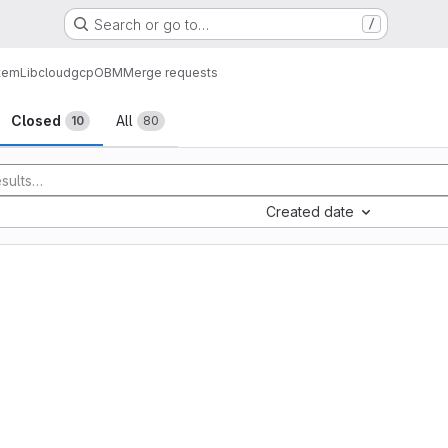
Search or go to…
/
tem
Lib
cloud
gcp
OBM
Merge requests
sts
Closed
All
10
80
Created date