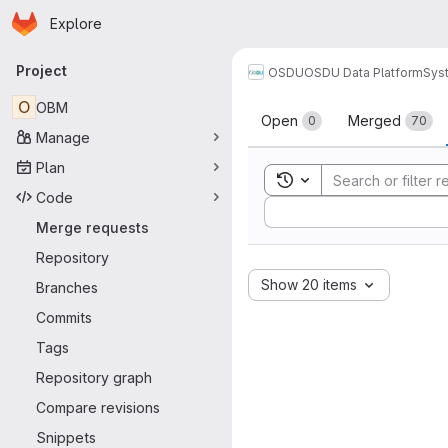
Homepage
Skip to main content
Explore
Primary navigation
Project
OSDU
OSDU Data Platform
Sys
Merge reque
O
OBM
Open
Merged
0
70
Manage
Plan
Toggle search history
Code
Sort by:
Merge requests
Repository
Show 20 items
Branches
Commits
Tags
Repository graph
Compare revisions
Snippets