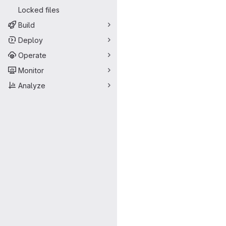
Locked files
Build
Deploy
Operate
Monitor
Analyze