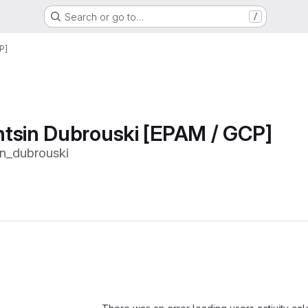
Search or go to…
/
P]
tsin Dubrouski [EPAM / GCP]
n_dubrouski
Loading