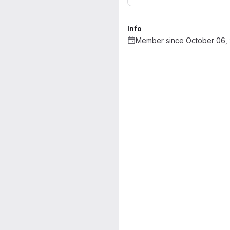
Info
Member since October 06,