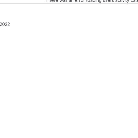
There was an error loading users activity ca
 2022