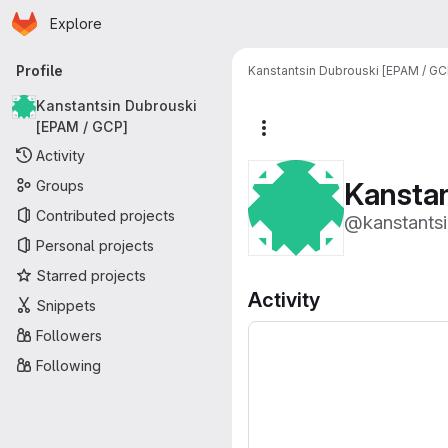
Homepage
Skip to main content
Explore
Primary navigation
Profile
Kanstantsin Dubrouski [EPAM / GC
Kanstantsin Dubrouski
[EPAM / GCP]
More actions
Activity
Kanstan
Groups
Contributed projects
@kanstantsi
Personal projects
Starred projects
Activity
Snippets
Followers
Following