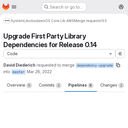
Homepage
Skip to main content
Search or go to…
M
System
Lib
cloud
aws
OS Core Lib AWS
Merge requests
!53
Show more breadcrumbs
Upgrade First Party Library
Dependencies for Release 0.14
Code
Ex
David Diederich
requested to merge
dependency-upgrade
into
Mar 28, 2022
master
Overview
Commits
Pipelines
Changes
0
2
6
2