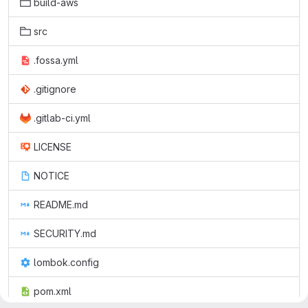
build-aws
src
.fossa.yml
.gitignore
.gitlab-ci.yml
LICENSE
NOTICE
README.md
SECURITY.md
lombok.config
pom.xml