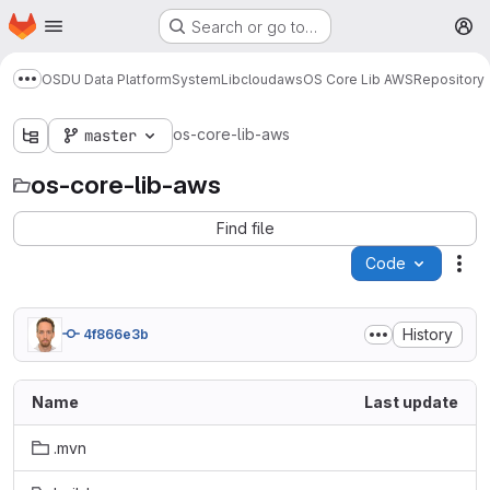
Homepage
Skip to main content
Search or go to…
M
OSDU Data Platform
System
Lib
cloud
aws
OS Core Lib AWS
Repository
Show more breadcrumbs
os-core-lib-aws
master
os-core-lib-aws
Find file
Code
Act
History
4f866e3b
Name
Last update
.mvn