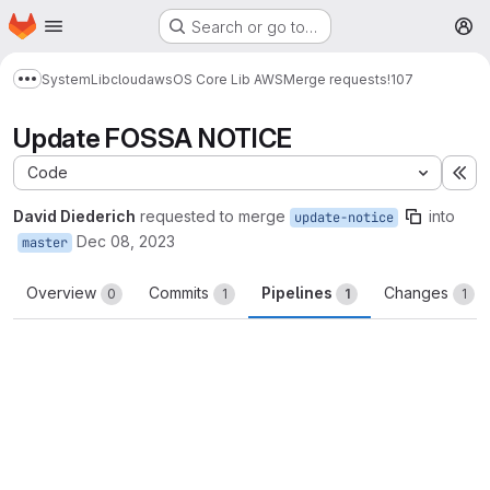
Homepage
Skip to main content
Search or go to…
M
System
Lib
cloud
aws
OS Core Lib AWS
Merge requests
!107
Show more breadcrumbs
Update FOSSA NOTICE
Code
Ex
David Diederich
requested to merge
into
update-notice
Dec 08, 2023
master
Overview
Commits
Pipelines
Changes
0
1
1
1