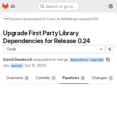
Homepage
Skip to main content
Search or go to…
M
System
Lib
cloud
aws
OS Core Lib AWS
Merge requests
!100
Show more breadcrumbs
Upgrade First Party Library
Dependencies for Release 0.24
Code
Ex
David Diederich
requested to merge
dependency-upgrade
into
Oct 13, 2023
master
Overview
Commits
Pipelines
Changes
0
2
2
2