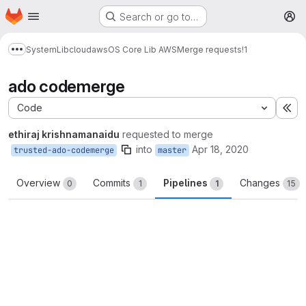
Homepage
Skip to main content
Search or go to…
M
System
Lib
cloud
aws
OS Core Lib AWS
Merge requests
!1
Show more breadcrumbs
ado codemerge
Code
Ex
ethiraj krishnamanaidu
requested to merge
into
Apr 18, 2020
trusted-ado-codemerge
master
Overview
Commits
Pipelines
Changes
0
1
1
15