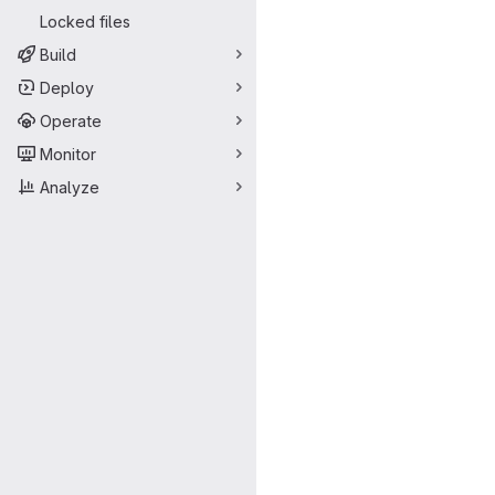
Locked files
Build
Deploy
Operate
Monitor
Analyze