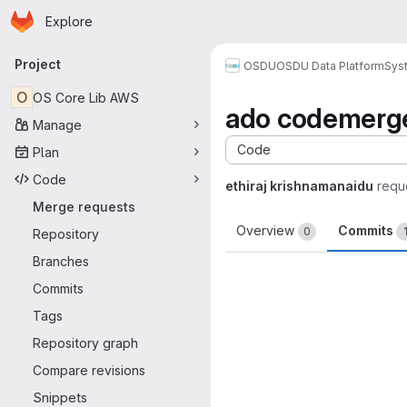
Homepage
Skip to main content
Explore
Primary navigation
Project
OSDU
OSDU Data Platform
Sys
O
OS Core Lib AWS
ado codemerg
Manage
Code
Plan
Code
ethiraj krishnamanaidu
requ
Merge requests
Overview
Commits
0
Repository
Branches
Commits
Tags
Repository graph
Compare revisions
Snippets