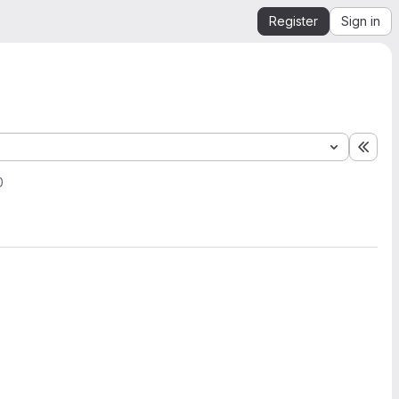
Register
Sign in
Expa
0