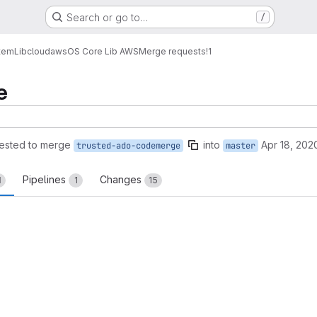
Search or go to…
/
tem
Lib
cloud
aws
OS Core Lib AWS
Merge requests
!1
e
ested to merge
into
Apr 18, 202
trusted-ado-codemerge
master
Pipelines
Changes
1
1
15