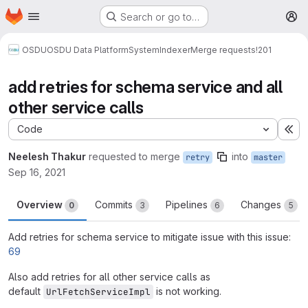
Homepage
Skip to main content
Search or go to…
M
OSDU
OSDU Data Platform
System
Indexer
Merge requests
!201
add retries for schema service and all
other service calls
Code
Ex
Neelesh Thakur
requested to merge
into
retry
master
Sep 16, 2021
Overview
Commits
Pipelines
Changes
0
3
6
5
Add retries for schema service to mitigate issue with this issue:
69
Also add retries for all other service calls as
default
is not working.
UrlFetchServiceImpl