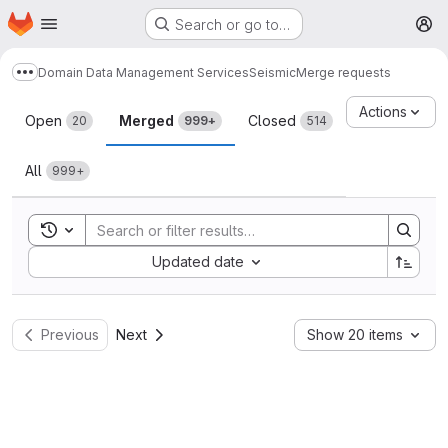
Homepage
Skip to main content
Search or go to…
M
Domain Data Management Services
Seismic
Merge requests
Show more breadcrumbs
Merge requests
Actions
Open
Merged
Closed
20
999+
514
All
999+
Toggle search history
Sort by:
Updated date
Previous
Next
Show 20 items