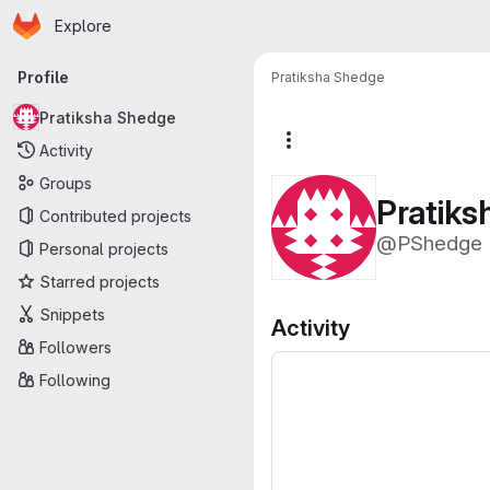
Homepage
Skip to main content
Explore
Primary navigation
Profile
Pratiksha Shedge
Pratiksha Shedge
More actions
Activity
Groups
Pratik
Contributed projects
@PShedge
Personal projects
Starred projects
Snippets
Activity
Followers
Following