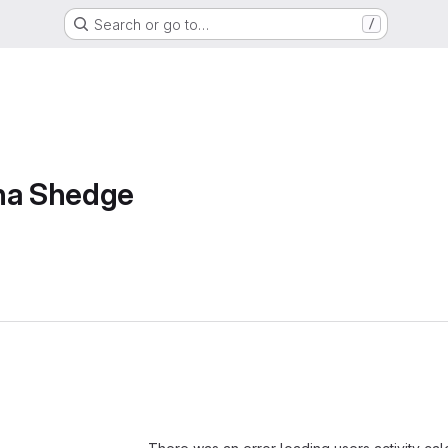
Search or go to…
/
sha Shedge
Loading