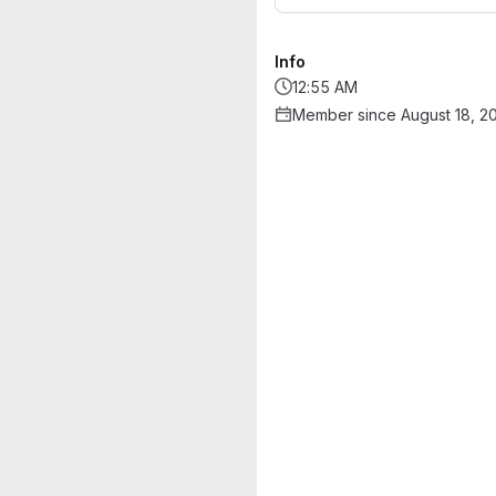
Info
12:55 AM
Member since August 18, 2