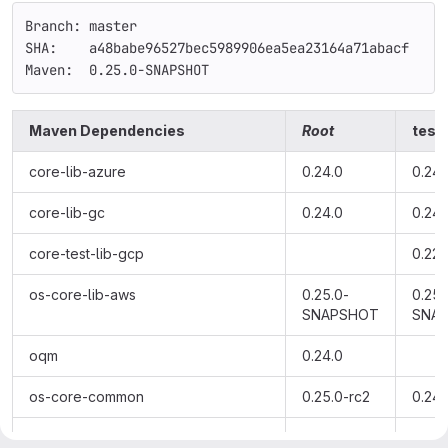
Branch: master
SHA:    a48babe96527bec5989906ea5ea23164a71abacf
Maven:  0.25.0-SNAPSHOT
Maven Dependencies
Root
testi
core-lib-azure
0.24.0
0.24.
core-lib-gc
0.24.0
0.24.
core-test-lib-gcp
0.22.
os-core-lib-aws
0.25.0-
0.25.
SNAPSHOT
SNA
oqm
0.24.0
os-core-common
0.25.0-rc2
0.24.
os-core-lib-ibm
0.24.0
0.24.