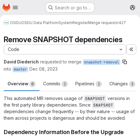
Homepage
Skip to main content
Search or go to…
M
OSDU
OSDU Data Platform
System
Register
Merge requests
!427
Remove SNAPSHOT dependencies
Code
Ex
David Diederich
requested to merge
snapshot-removal
into
Dec 08, 2023
master
Overview
Commits
Pipelines
Changes
0
2
2
3
This automated MR removes usage of
versions in
SNAPSHOT
the first party library dependencies. Since
SNAPSHOT
dependencies change frequently -- by their nature -- usage of
them across projects is dangerous and should be avoided.
Dependency Information Before the Upgrade