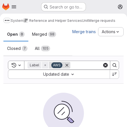
Homepage
Skip to main content
Search or go to…
M
System
Reference and Helper Services
Unit
Merge requests
Show more breadcrumbs
Merge requests
Merge trains
Actions
Open
Merged
0
98
Closed
All
7
105
Toggle search history
Label
=
AWS
Sort by:
Updated date