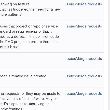
 backlog on feature
Issues
Merge requests
hat has triggered the need for a new
ture patterns)
causes that project or repo or service
Issues
Merge requests
ndard or requirements or that it
ized as a defect in the common code
the PMC project to ensure that it can
 this issue.
Issues
Merge requests
s been a related issue created
Issues
Merge requests
or requests, or they may be made to
Issues
Merge requests
fectiveness of the software. May or
. This applies to improving or
 new features.