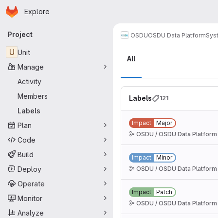
Homepage
Skip to main content
Explore
Primary navigation
Project
OSDU
OSDU Data Platform
Sys
Labels
U
Unit
All
Manage
Activity
Members
Labels
121
Labels
Impact
Major
Plan
OSDU / OSDU Data Platform
Code
Build
Impact
Minor
Deploy
OSDU / OSDU Data Platform
Operate
Impact
Patch
Monitor
OSDU / OSDU Data Platform
Analyze