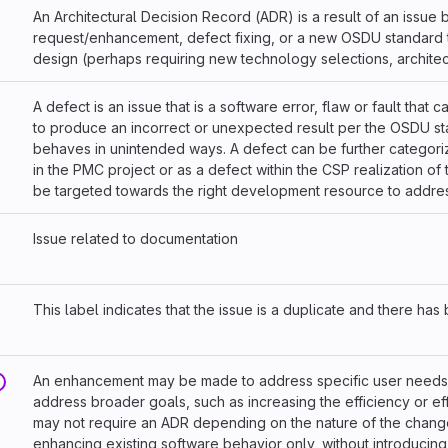
An Architectural Decision Record (ADR) is a result of an issue
request/enhancement, defect fixing, or a new OSDU standard t
design (perhaps requiring new technology selections, architec
A defect is an issue that is a software error, flaw or fault that 
to produce an incorrect or unexpected result per the OSDU sta
behaves in unintended ways. A defect can be further categor
in the PMC project or as a defect within the CSP realization of 
be targeted towards the right development resource to address
Issue related to documentation
This label indicates that the issue is a duplicate and there ha
An enhancement may be made to address specific user needs 
address broader goals, such as increasing the efficiency or ef
may not require an ADR depending on the nature of the change
enhancing existing software behavior only, without introducing