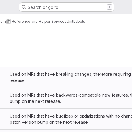
Search or go to…
/
tem
Reference and Helper Services
Unit
Labels
Used on MRs that have breaking changes, therefore requiring 
release.
Used on MRs that have backwards-compatible new features, th
bump on the next release.
Used on MRs that have bugfixes or optimizations with no chang
patch version bump on the next release.