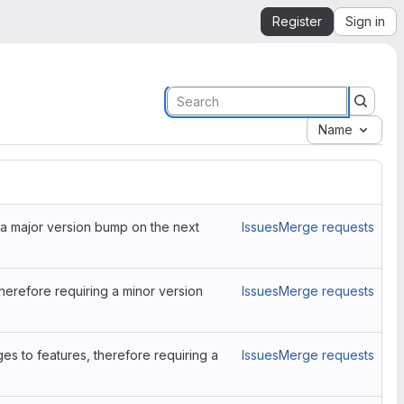
Register
Sign in
Name
a major version bump on the next
Issues
Merge requests
erefore requiring a minor version
Issues
Merge requests
es to features, therefore requiring a
Issues
Merge requests