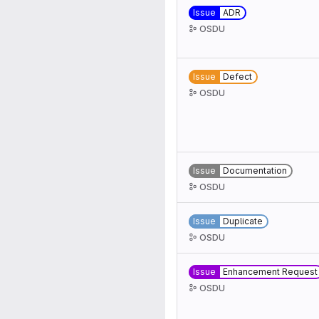
Issue
ADR
OSDU
Issue
Defect
OSDU
Issue
Documentation
OSDU
Issue
Duplicate
OSDU
Issue
Enhancement Request
OSDU