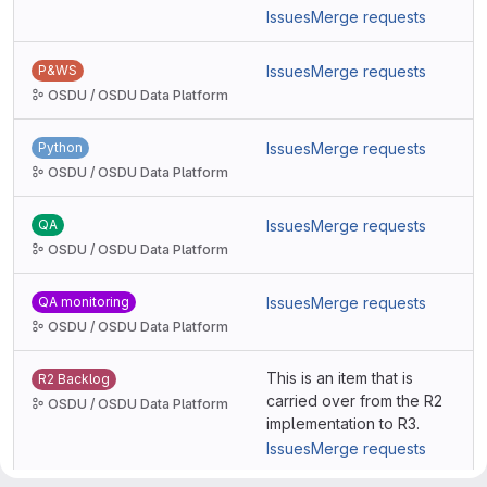
Issues
Merge requests
P&WS
Issues
Merge requests
OSDU / OSDU Data Platform
Python
Issues
Merge requests
OSDU / OSDU Data Platform
QA
Issues
Merge requests
OSDU / OSDU Data Platform
QA monitoring
Issues
Merge requests
OSDU / OSDU Data Platform
This is an item that is
R2 Backlog
carried over from the R2
OSDU / OSDU Data Platform
implementation to R3.
Issues
Merge requests