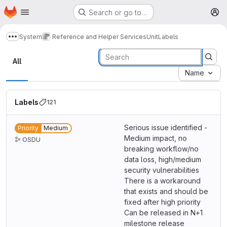
Homepage
Skip to main content
Search or go to…
M
System
Reference and Helper Services
Unit
Labels
Show more breadcrumbs
Labels
All
Name
Labels
121
Serious issue identified -
Priority
Medium
Medium impact, no
OSDU
breaking workflow/no
data loss, high/medium
security vulnerabilities
There is a workaround
that exists and should be
fixed after high priority
Can be released in N+1
milestone release