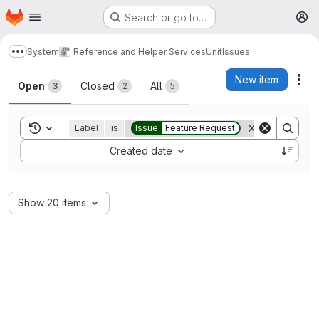
Homepage
Skip to main content
Search or go to…
M
System
Reference and Helper Services
Unit
Issues
Show more breadcrumbs
Issues
New item
Act
Open
Closed
All
3
2
5
Toggle search history
Label
is
Issue
Feature Request
Sort by:
Created date
Show 20 items