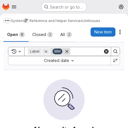
Homepage
Skip to main content
Search or go to…
M
System
Reference and Helper Services
Unit
Issues
Show more breadcrumbs
Issues
New item
Act
Open
Closed
All
0
2
2
Toggle search history
Label
is
IBM
Sort by:
Created date