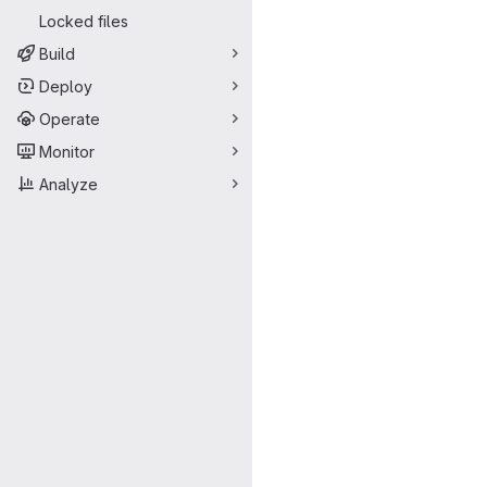
Locked files
Build
Deploy
Operate
Monitor
Analyze