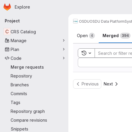
Homepage
Skip to main content
Explore
Primary navigation
Project
OSDU
OSDU Data Platform
Sys
Merge reque
C
CRS Catalog
Open
Merged
4
394
Manage
Plan
Toggle search history
Code
Sort by:
Merge requests
Repository
Previous
Next
Branches
Commits
Tags
Repository graph
Compare revisions
Snippets