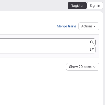
Register
Sign in
Merge trains
Actions
Show 20 items