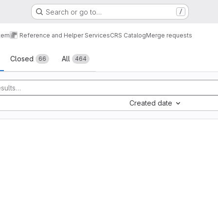
Search or go to…
/
tem
Reference and Helper Services
CRS Catalog
Merge requests
sts
Closed
All
66
464
Created date